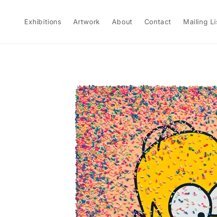
Skip to
content
Exhibitions
Artwork
About
Contact
Mailing Li
Skip to
product
information