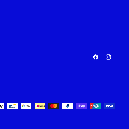
Facebook
Instagram