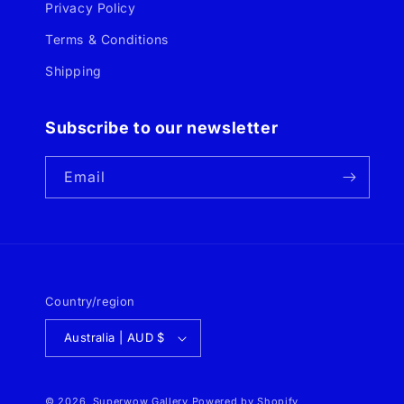
Privacy Policy
Terms & Conditions
Shipping
Subscribe to our newsletter
Email
Country/region
Australia | AUD $
© 2026,
Superwow Gallery
Powered by Shopify