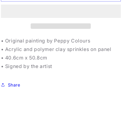
Colours
Colours
-
-
Sportsing
Sportsing
• Original painting by Peppy Colours
• Acrylic and polymer clay sprinkles on panel
• 40.6cm x 50.8cm
• Signed by the artist
Share