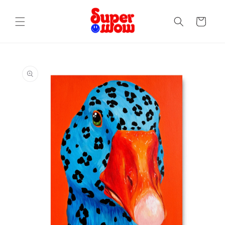
Skip to
content
Cart
Skip to
product
information