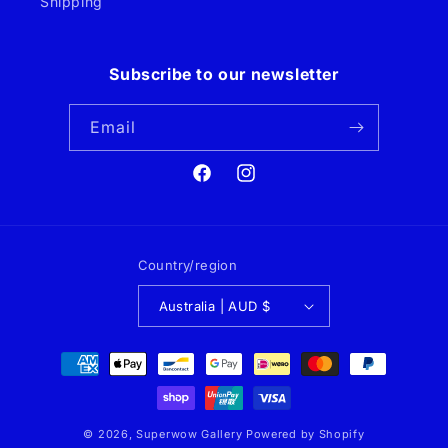
Shipping
Subscribe to our newsletter
Email
Facebook
Instagram
Country/region
Australia | AUD $
Payment
methods
© 2026,
Superwow Gallery
Powered by Shopify