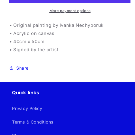
More payment options
• Original painting by Ivanka Nechyporuk
• Acrylic on canvas
• 40cm x 50cm
• Signed by the artist
Share
Quick links
Privacy Policy
Terms & Conditions