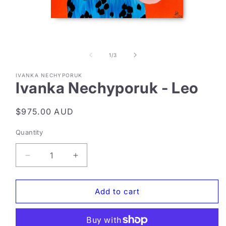
Open
media
1
of
1
/
3
in
modal
IVANKA NECHYPORUK
Ivanka Nechyporuk - Leo
Regular
$975.00 AUD
price
Quantity
Decrease
Increase
quantity
quantity
for
for
Ivanka
Ivanka
Add to cart
Nechyporuk
Nechyporuk
-
-
Leo
Leo