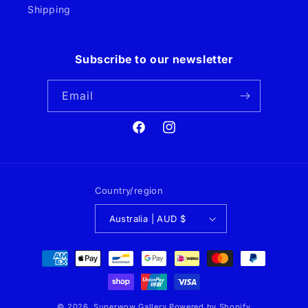
Shipping
Subscribe to our newsletter
Email
Facebook
Instagram
Country/region
Australia | AUD $
Payment
methods
© 2026,
Superwow Gallery
Powered by Shopify