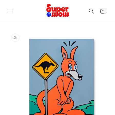
Skip to
content
Cart
Skip to
product
information