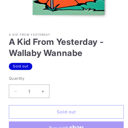
Open
media
A KID FROM YESTERDAY
1
A Kid From Yesterday -
in
modal
Wallaby Wannabe
Sold out
Quantity
Decrease
Increase
quantity
quantity
for
for
A
A
Sold out
Kid
Kid
From
From