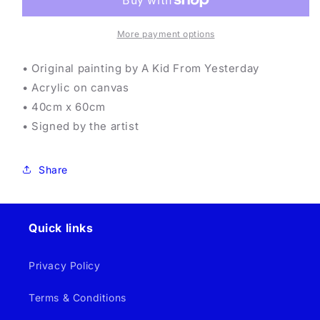
Yesterday
Yesterday
-
-
Wallaby
Wallaby
More payment options
Wannabe
Wannabe
• Original painting by A Kid From Yesterday
• Acrylic on canvas
• 40cm x 60cm
• Signed by the artist
Share
Quick links
Privacy Policy
Terms & Conditions